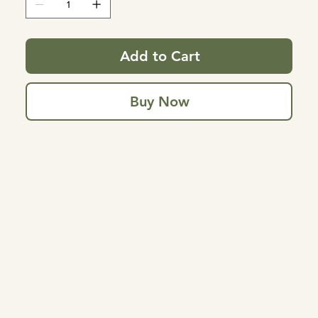
Add to Cart
Buy Now