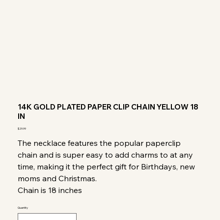
14K GOLD PLATED PAPER CLIP CHAIN YELLOW 18
IN
Price
$29.99
The necklace features the popular paperclip
chain and is super easy to add charms to at any
time, making it the perfect gift for Birthdays, new
moms and Christmas.
Chain is 18 inches
Quantity