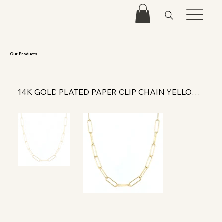
Our Products
14K GOLD PLATED PAPER CLIP CHAIN YELLOW 18 IN