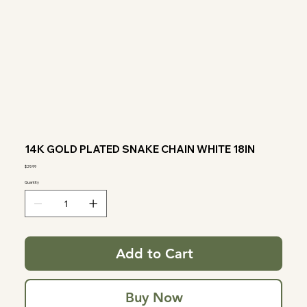
14K GOLD PLATED SNAKE CHAIN WHITE 18IN
Price
$29.99
Quantity
Add to Cart
Buy Now