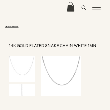
Our Products
14K GOLD PLATED SNAKE CHAIN WHITE 18IN