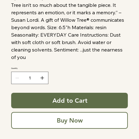
Tree isn’t so much about the tangible piece. It
represents an emotion, or it marks a memory.” –
Susan Lordi. A gift of Willow Tree® communicates
beyond words. Size: 6.5"h Materials: resin
Seasonality: EVERYDAY Care Instructions: Dust
with soft cloth or soft brush. Avoid water or
cleaning solvents. Sentiment: ...just the nearness
of you
Quantity
Add to Cart
Buy Now