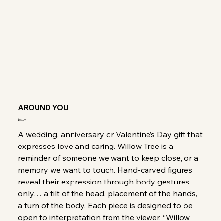
AROUND YOU
Price
$67.99
A wedding, anniversary or Valentine’s Day gift that
expresses love and caring. Willow Tree is a
reminder of someone we want to keep close, or a
memory we want to touch. Hand-carved figures
reveal their expression through body gestures
only… a tilt of the head, placement of the hands,
a turn of the body. Each piece is designed to be
open to interpretation from the viewer. “Willow