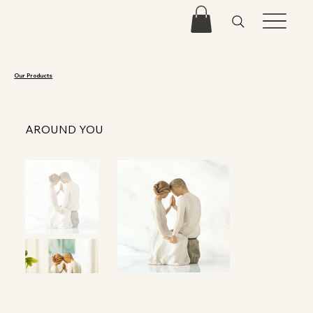
Our Products
AROUND YOU