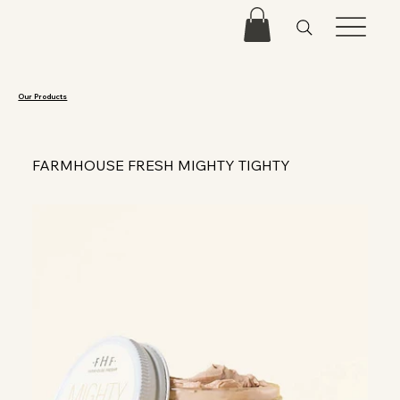
Our Products
FARMHOUSE FRESH MIGHTY TIGHTY