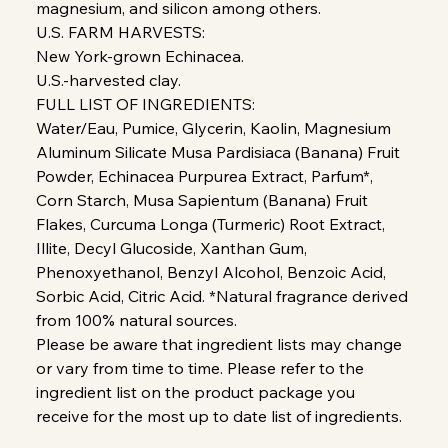
magnesium, and silicon among others.
U.S. FARM HARVESTS:
New York-grown Echinacea.
U.S.-harvested clay.
FULL LIST OF INGREDIENTS:
Water/Eau, Pumice, Glycerin, Kaolin, Magnesium
Aluminum Silicate Musa Pardisiaca (Banana) Fruit
Powder, Echinacea Purpurea Extract, Parfum*,
Corn Starch, Musa Sapientum (Banana) Fruit
Flakes, Curcuma Longa (Turmeric) Root Extract,
Illite, Decyl Glucoside, Xanthan Gum,
Phenoxyethanol, Benzyl Alcohol, Benzoic Acid,
Sorbic Acid, Citric Acid. *Natural fragrance derived
from 100% natural sources.
Please be aware that ingredient lists may change
or vary from time to time. Please refer to the
ingredient list on the product package you
receive for the most up to date list of ingredients.