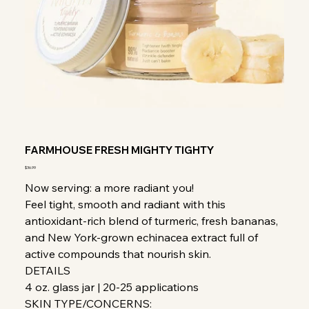
FARMHOUSE FRESH MIGHTY TIGHTY
Price
$36.99
Now serving: a more radiant you!
Feel tight, smooth and radiant with this
antioxidant-rich blend of turmeric, fresh bananas,
and New York-grown echinacea extract full of
active compounds that nourish skin.
DETAILS
4 oz. glass jar | 20-25 applications
SKIN TYPE/CONCERNS: