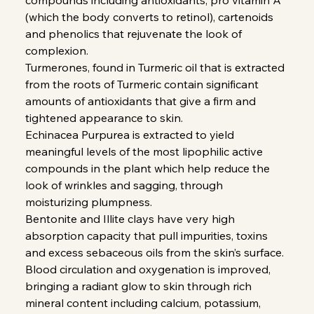
(which the body converts to retinol), cartenoids
and phenolics that rejuvenate the look of
complexion.
Turmerones, found in Turmeric oil that is extracted
from the roots of Turmeric contain significant
amounts of antioxidants that give a firm and
tightened appearance to skin.
Echinacea Purpurea is extracted to yield
meaningful levels of the most lipophilic active
compounds in the plant which help reduce the
look of wrinkles and sagging, through
moisturizing plumpness.
Bentonite and Illite clays have very high
absorption capacity that pull impurities, toxins
and excess sebaceous oils from the skin’s surface.
Blood circulation and oxygenation is improved,
bringing a radiant glow to skin through rich
mineral content including calcium, potassium,