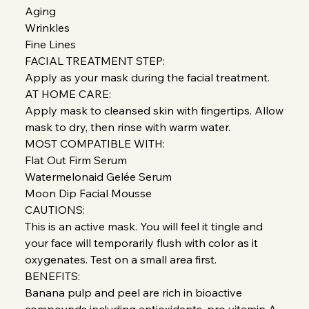
Aging
Wrinkles
Fine Lines
FACIAL TREATMENT STEP:
Apply as your mask during the facial treatment.
AT HOME CARE:
Apply mask to cleansed skin with fingertips. Allow
mask to dry, then rinse with warm water.
MOST COMPATIBLE WITH:
Flat Out Firm Serum
Watermelonaid Gelée Serum
Moon Dip Facial Mousse
CAUTIONS:
This is an active mask. You will feel it tingle and
your face will temporarily flush with color as it
oxygenates. Test on a small area first.
BENEFITS:
Banana pulp and peel are rich in bioactive
compounds including antioxidants, pro vitamin A