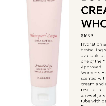
CRE
WHO
Price
$16.99
Hydration &
bestselling 
available as
one of the "
Approved Ha
Women's Hea
scented wit
cream and mo
resist as a 
a sweet fare
tube with de