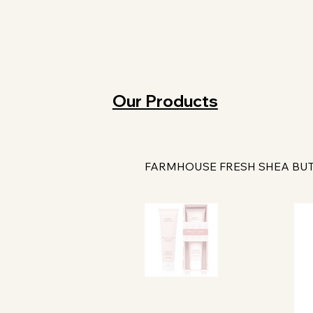
Our Products
FARMHOUSE FRESH SHEA BU