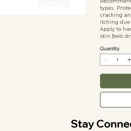
Recommende
types. Prot
cracking an
itching due 
Apply to han
skin feels dr
Quantity
Stay Conne