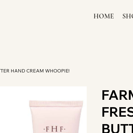
HOME
SH
TTER HAND CREAM WHOOPIE!
FAR
FRE
BUT