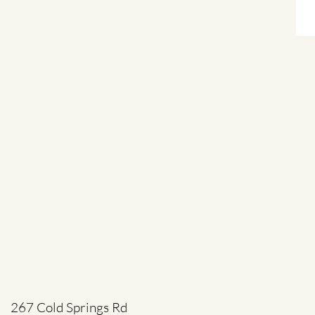
267 Cold Springs Rd