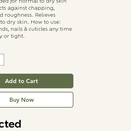
d for normal to dry skin
ects against chapping,
d roughness. Relieves
to dry skin. How to use:
ds, nails & cuticles any time
y or tight.
Add to Cart
Buy Now
cted