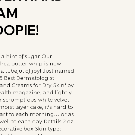
AM
OPIE!
 a hint of sugar Our
shea butter whip is now
 a tubeful of joy! Just named
15 Best Dermatologist
nd Creams for Dry Skin" by
lth magazine, and lightly
h scrumptious white velvet
ist layer cake, it’s hard to
start to each morning... or as
well to each day Details 2 oz.
corative box Skin type: