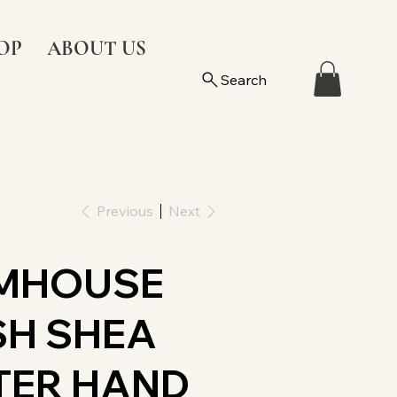
OP
ABOUT US
Search
Previous
Next
MHOUSE
SH SHEA
TER HAND