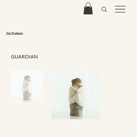
Our Products
GUARDIAN