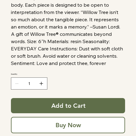
body. Each piece is designed to be open to
interpretation from the viewer. “Willow Tree isn’t
so much about the tangible piece. It represents
an emotion, or it marks a memory.” –Susan Lordi.
A gift of Willow Tree® communicates beyond
words. Size: 6"h Materials: resin Seasonality:
EVERYDAY Care Instructions: Dust with soft cloth
or soft brush. Avoid water or cleaning solvents.
Sentiment: Love and protect thee, forever
Quantity
Add to Cart
Buy Now