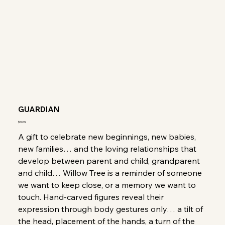
GUARDIAN
Price
$50.99
A gift to celebrate new beginnings, new babies,
new families… and the loving relationships that
develop between parent and child, grandparent
and child… Willow Tree is a reminder of someone
we want to keep close, or a memory we want to
touch. Hand-carved figures reveal their
expression through body gestures only… a tilt of
the head, placement of the hands, a turn of the