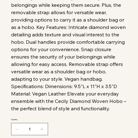
belongings while keeping them secure. Plus, the
removable strap allows for versatile wear,
providing options to carry it as a shoulder bag or
as a hobo. Key Features: Intricate diamond woven
detailing adds texture and visual interest to the
hobo. Dual handles provide comfortable carrying
options for your convenience. Snap closure
ensures the security of your belongings while
allowing for easy access. Removable strap offers
versatile wear as a shoulder bag or hobo,
adapting to your style. Vegan handbag.
Specifications: Dimensions: 9.5"L x 11"H x 3.5"D
Material: Vegan Leather Elevate your everyday
ensemble with the Cecily Diamond Woven Hobo –
the perfect blend of style and functionality.
Quantity