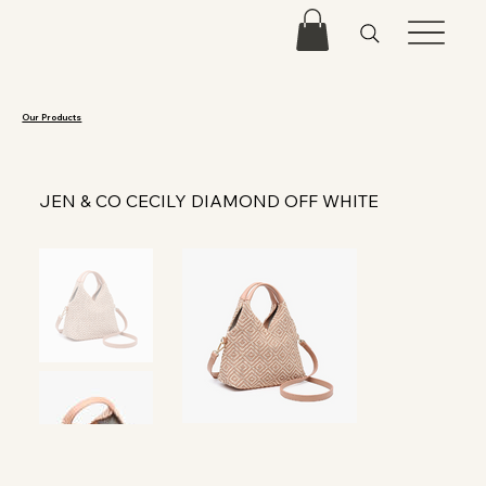
Our Products
JEN & CO CECILY DIAMOND OFF WHITE