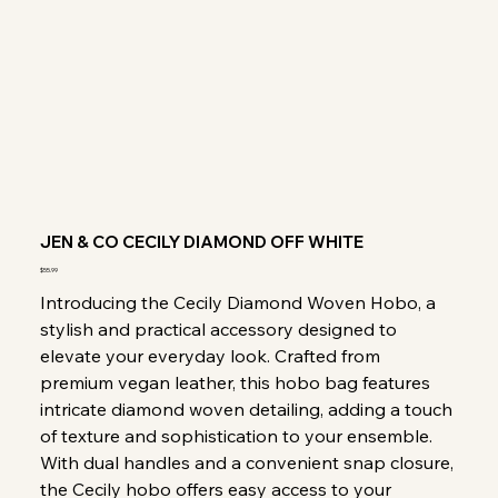
JEN & CO CECILY DIAMOND OFF WHITE
Price
$55.99
Introducing the Cecily Diamond Woven Hobo, a
stylish and practical accessory designed to
elevate your everyday look. Crafted from
premium vegan leather, this hobo bag features
intricate diamond woven detailing, adding a touch
of texture and sophistication to your ensemble.
With dual handles and a convenient snap closure,
the Cecily hobo offers easy access to your