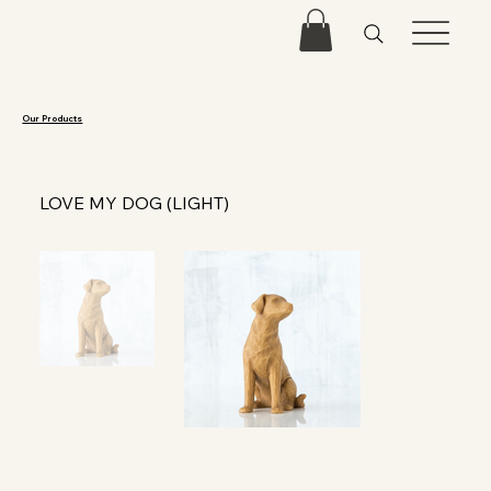
Our Products
LOVE MY DOG (LIGHT)