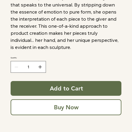
that speaks to the universal. By stripping down
the essence of emotion to pure form, she opens
the interpretation of each piece to the giver and
the receiver. This one-of-a-kind approach to
product creation makes her pieces truly
individual... her hand, and her unique perspective,
is evident in each sculpture.
Quantity
Add to Cart
Buy Now