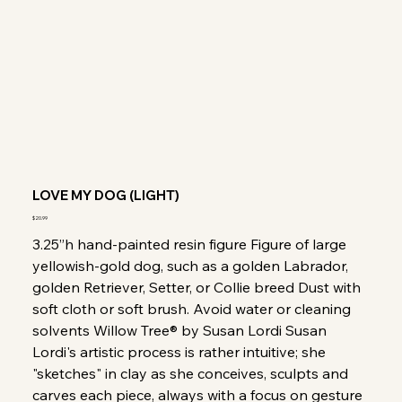
LOVE MY DOG (LIGHT)
Price
$20.99
3.25”h hand-painted resin figure Figure of large
yellowish-gold dog, such as a golden Labrador,
golden Retriever, Setter, or Collie breed Dust with
soft cloth or soft brush. Avoid water or cleaning
solvents Willow Tree® by Susan Lordi Susan
Lordi's artistic process is rather intuitive; she
"sketches" in clay as she conceives, sculpts and
carves each piece, always with a focus on gesture