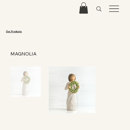
Our Products
MAGNOLIA