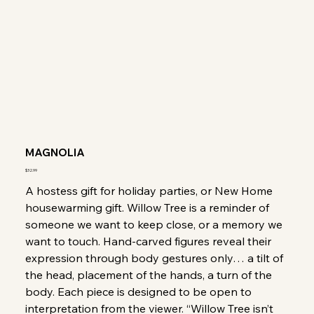
MAGNOLIA
Price
$32.99
A hostess gift for holiday parties, or New Home
housewarming gift. Willow Tree is a reminder of
someone we want to keep close, or a memory we
want to touch. Hand-carved figures reveal their
expression through body gestures only… a tilt of
the head, placement of the hands, a turn of the
body. Each piece is designed to be open to
interpretation from the viewer. “Willow Tree isn’t