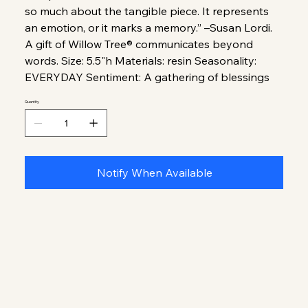
so much about the tangible piece. It represents
an emotion, or it marks a memory.” –Susan Lordi.
A gift of Willow Tree® communicates beyond
words. Size: 5.5"h Materials: resin Seasonality:
EVERYDAY Sentiment: A gathering of blessings
Quantity
Notify When Available