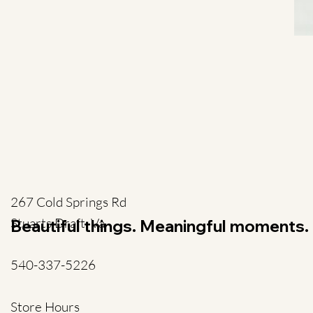
267 Cold Springs Rd
Stuarts Draft, Va
Beautiful things. Meaningful moments.
540-337-5226
Store Hours