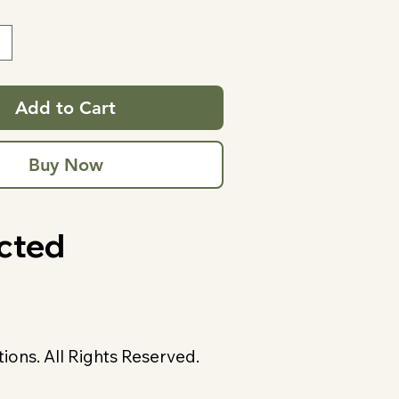
Add to Cart
Buy Now
cted
ons. All Rights Reserved.