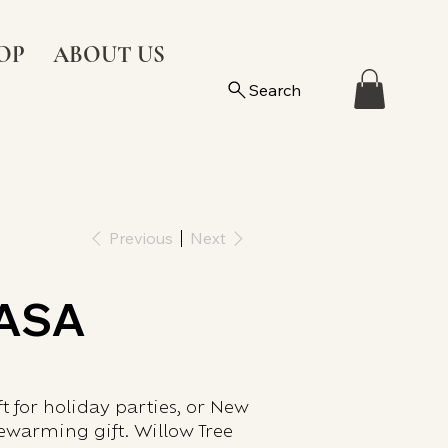
OP
ABOUT US
Search
Previous
Next
CASA
ft for holiday parties, or New
warming gift. Willow Tree