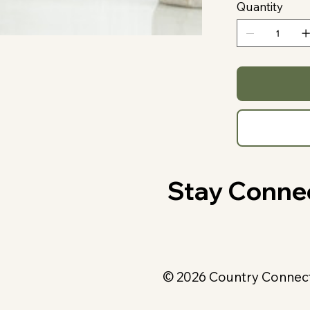
Quantity
Stay Conne
© 2026 Country Connecti