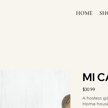
HOME
SH
MI 
Price
$30.99
A hostess gi
Home house