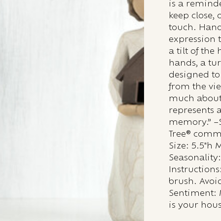
is a remind
keep close,
touch. Hand
expression 
a tilt of th
hands, a tur
designed to
from the vie
much about 
represents 
memory.” –S
Tree® comm
Size: 5.5"h 
Seasonality
Instructions:
brush. Avoid
Sentiment: 
is your hou