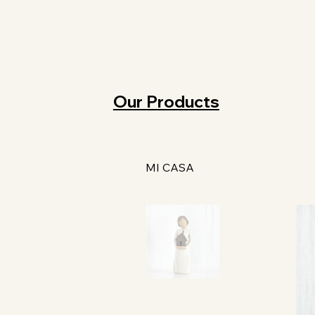
Our Products
MI CASA