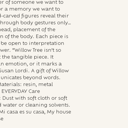
er of someone we want to
 or a memory we want to
-carved figures reveal their
through body gestures only…
e head, placement of the
n of the body. Each piece is
 be open to interpretation
wer. “Willow Tree isn’t so
the tangible piece. It
an emotion, or it marks a
usan Lordi. A gift of Willow
unicates beyond words.
Materials: resin, metal
: EVERYDAY Care
 Dust with soft cloth or soft
 water or cleaning solvents.
Mi casa es su casa, My house
se