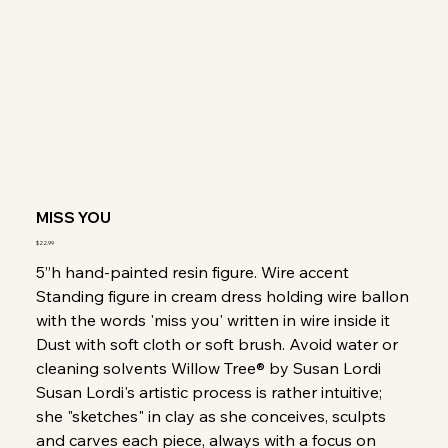
MISS YOU
Price
$22.99
5”h hand-painted resin figure. Wire accent
Standing figure in cream dress holding wire ballon
with the words 'miss you' written in wire inside it
Dust with soft cloth or soft brush. Avoid water or
cleaning solvents Willow Tree® by Susan Lordi
Susan Lordi's artistic process is rather intuitive;
she "sketches" in clay as she conceives, sculpts
and carves each piece, always with a focus on