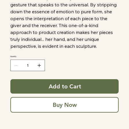
gesture that speaks to the universal. By stripping
down the essence of emotion to pure form, she
opens the interpretation of each piece to the
giver and the receiver. This one-of-a-kind
approach to product creation makes her pieces
truly individual... her hand, and her unique
perspective, is evident in each sculpture.
Quantity
Add to Cart
Buy Now