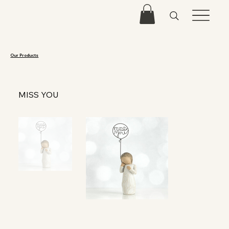
Our Products
MISS YOU