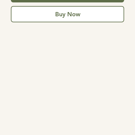
Buy Now