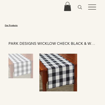
Our Products
PARK DESIGNS WICKLOW CHECK BLACK & WHITE TABLE RUNNER 54"