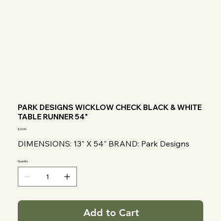
PARK DESIGNS WICKLOW CHECK BLACK & WHITE
TABLE RUNNER 54"
Price
$29.99
DIMENSIONS: 13" X 54" BRAND: Park Designs
Quantity
Add to Cart