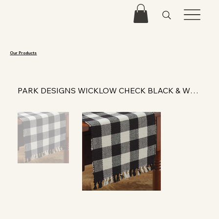
Our Products
PARK DESIGNS WICKLOW CHECK BLACK & WHITE YARN TABLE RUNNER 54"