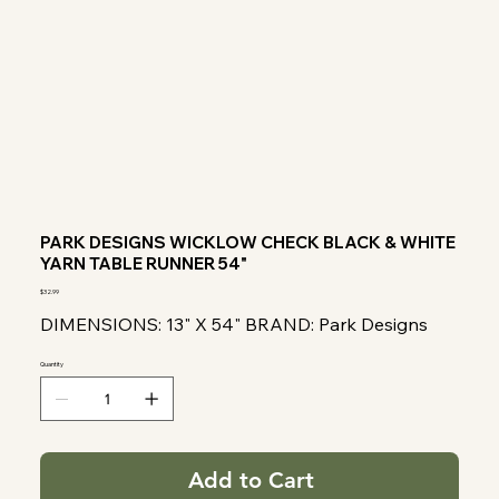
PARK DESIGNS WICKLOW CHECK BLACK & WHITE
YARN TABLE RUNNER 54"
Price
$32.99
DIMENSIONS: 13" X 54" BRAND: Park Designs
Quantity
Add to Cart