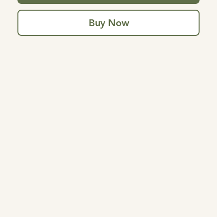
Buy Now