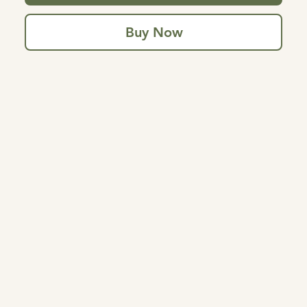
Buy Now