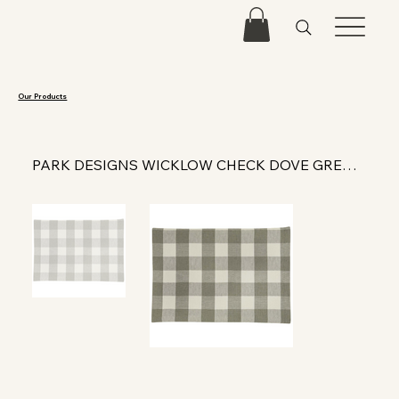
Our Products
PARK DESIGNS WICKLOW CHECK DOVE GREY PLACEMAT