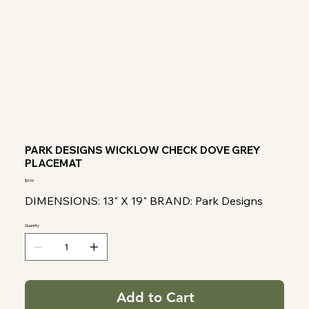
PARK DESIGNS WICKLOW CHECK DOVE GREY
PLACEMAT
Price
$9.99
DIMENSIONS: 13" X 19" BRAND: Park Designs
Quantity
Add to Cart