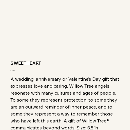
SWEETHEART
Price
$30.99
A wedding, anniversary or Valentine’s Day gift that
expresses love and caring. Willow Tree angels
resonate with many cultures and ages of people.
To some they represent protection, to some they
are an outward reminder of inner peace, and to
some they represent a way to remember those
who have left this earth. A gift of Willow Tree®
communicates beyond words. Size: 5.5"h