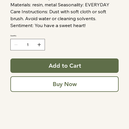
Materials: resin, metal Seasonality: EVERYDAY
Care Instructions: Dust with soft cloth or soft
brush. Avoid water or cleaning solvents.
Sentiment: You have a sweet heart!
Quantity
Add to Cart
Buy Now