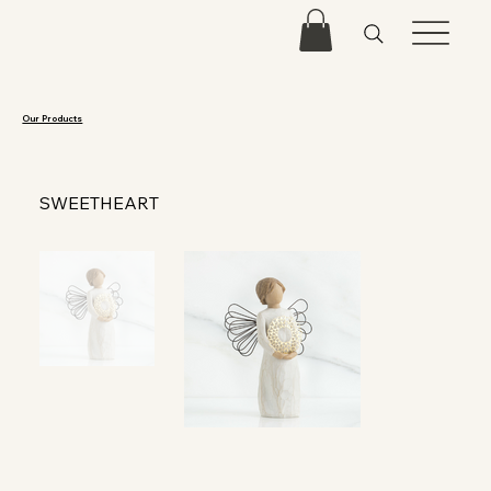
Our Products
SWEETHEART