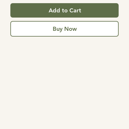
Add to Cart
Buy Now