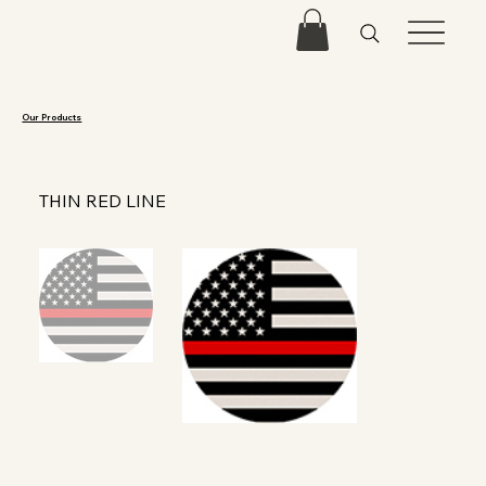
Our Products
THIN RED LINE