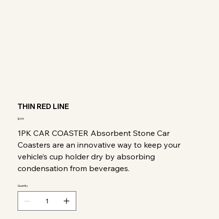
THIN RED LINE
Price
$3.99
1PK CAR COASTER Absorbent Stone Car
Coasters are an innovative way to keep your
vehicle’s cup holder dry by absorbing
condensation from beverages.
Quantity