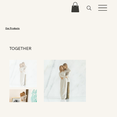
Our Products
TOGETHER