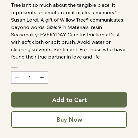
Tree isn’t so much about the tangible piece. It
represents an emotion, or it marks a memory.” –
Susan Lordi. A gift of Willow Tree® communicates
beyond words. Size: 9"h Materials: resin
Seasonality: EVERYDAY Care Instructions: Dust
with soft cloth or soft brush. Avoid water or
cleaning solvents. Sentiment: For those who have
found their true partner in love and life
Quantity
Add to Cart
Buy Now