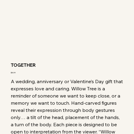
TOGETHER
Price
$50.99
A wedding, anniversary or Valentine’s Day gift that
expresses love and caring. Willow Tree is a
reminder of someone we want to keep close, or a
memory we want to touch. Hand-carved figures
reveal their expression through body gestures
only… a tilt of the head, placement of the hands,
a turn of the body. Each piece is designed to be
open to interpretation from the viewer. “Willow