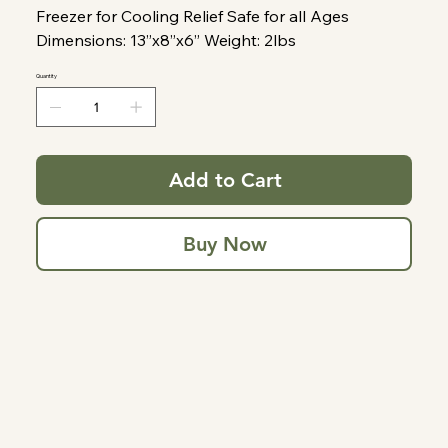
Freezer for Cooling Relief Safe for all Ages
Dimensions: 13”x8”x6” Weight: 2lbs
Quantity
Add to Cart
Buy Now