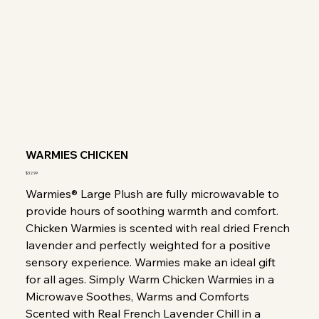
WARMIES CHICKEN
Price
$32.99
Warmies® Large Plush are fully microwavable to
provide hours of soothing warmth and comfort.
Chicken Warmies is scented with real dried French
lavender and perfectly weighted for a positive
sensory experience. Warmies make an ideal gift
for all ages. Simply Warm Chicken Warmies in a
Microwave Soothes, Warms and Comforts
Scented with Real French Lavender Chill in a