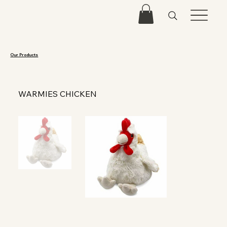
Our Products
WARMIES CHICKEN