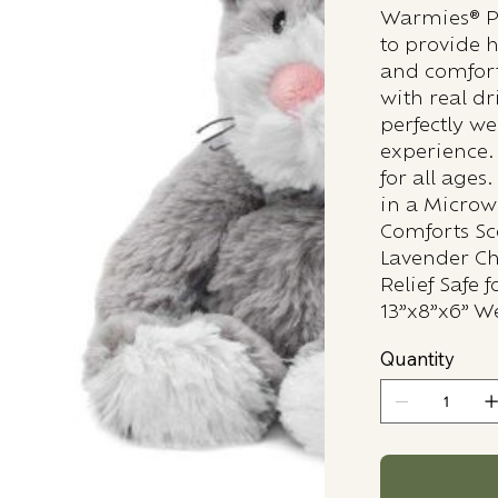
Warmies® Pl
to provide 
and comfort
with real d
perfectly we
experience.
for all age
in a Micro
Comforts Sc
Lavender Chi
Relief Safe 
13”x8”x6” We
Quantity