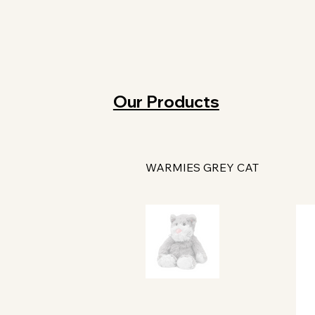
Our Products
WARMIES GREY CAT