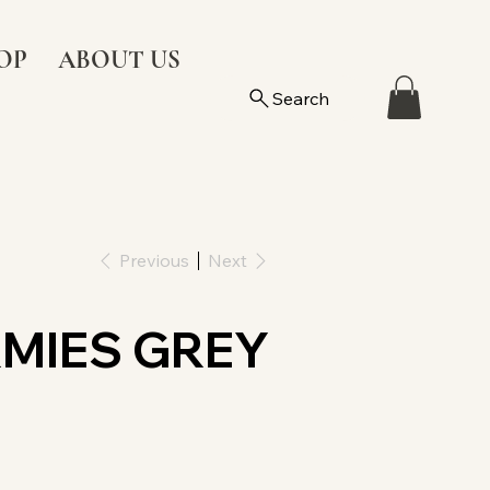
OP
ABOUT US
Search
Previous
Next
MIES GREY