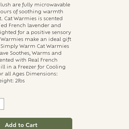
ush are fully microwavable
hours of soothing warmth
. Cat Warmies is scented
ried French lavender and
ighted for a positive sensory
 Warmies make an ideal gift
s. Simply Warm Cat Warmies
wave Soothes, Warms and
ented with Real French
ll in a Freezer for Cooling
for all Ages Dimensions:
ight: 2lbs
Add to Cart