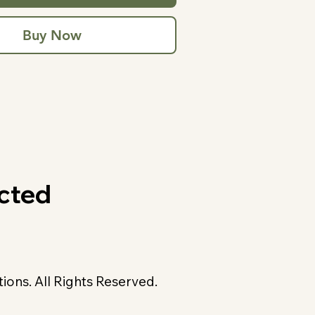
Buy Now
cted
ons. All Rights Reserved.