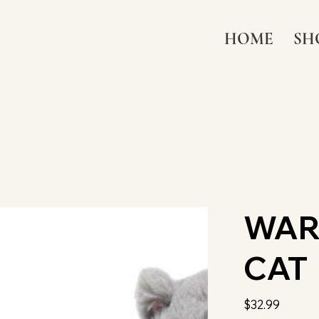
HOME
SH
WAR
CAT
Price
$32.99