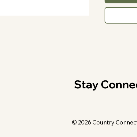
Stay Conne
© 2026 Country Connecti