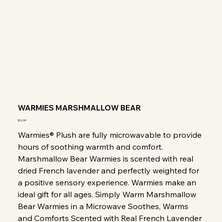
WARMIES MARSHMALLOW BEAR
Price
$32.99
Warmies® Plush are fully microwavable to provide
hours of soothing warmth and comfort.
Marshmallow Bear Warmies is scented with real
dried French lavender and perfectly weighted for
a positive sensory experience. Warmies make an
ideal gift for all ages. Simply Warm Marshmallow
Bear Warmies in a Microwave Soothes, Warms
and Comforts Scented with Real French Lavender