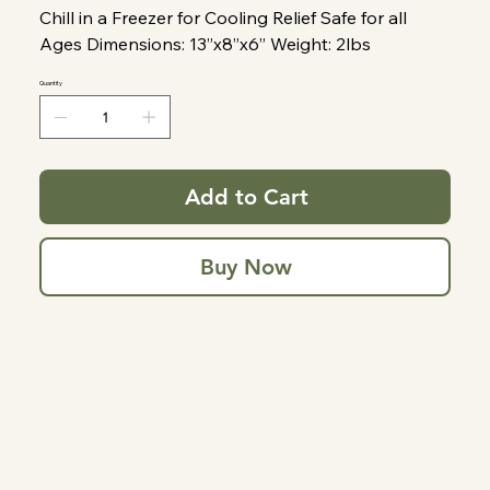
Chill in a Freezer for Cooling Relief Safe for all
Ages Dimensions: 13”x8”x6” Weight: 2lbs
Quantity
Add to Cart
Buy Now