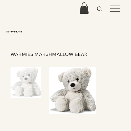
Our Products
WARMIES MARSHMALLOW BEAR