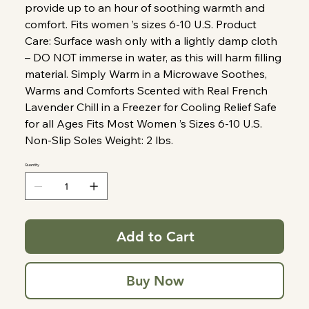
provide up to an hour of soothing warmth and
comfort. Fits women ’s sizes 6-10 U.S. Product
Care: Surface wash only with a lightly damp cloth
– DO NOT immerse in water, as this will harm filling
material. Simply Warm in a Microwave Soothes,
Warms and Comforts Scented with Real French
Lavender Chill in a Freezer for Cooling Relief Safe
for all Ages Fits Most Women ’s Sizes 6-10 U.S.
Non-Slip Soles Weight: 2 lbs.
Quantity
Add to Cart
Buy Now