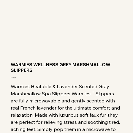
WARMIES WELLNESS GREY MARSHMALLOW
SLIPPERS
Price
$32.99
Warmies Heatable & Lavender Scented Gray
Marshmallow Spa Slippers Warmies ¨ Slippers
are fully microwavable and gently scented with
real French lavender for the ultimate comfort and
relaxation. Made with luxurious soft faux fur, they
are perfect for relieving stress and soothing tired,
aching feet. Simply pop them in a microwave to