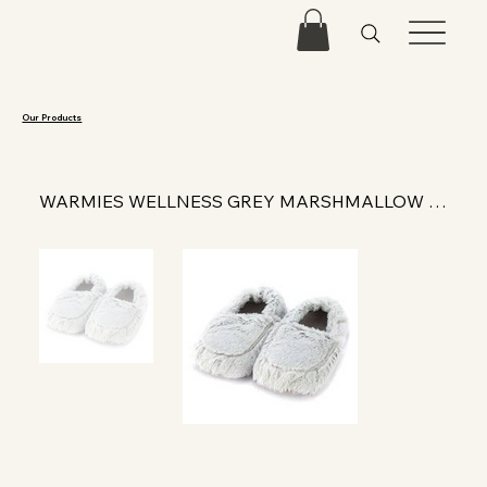
Our Products
WARMIES WELLNESS GREY MARSHMALLOW SLIPPERS