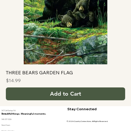
THREE BEARS GARDEN FLAG
Price
$14.99
Add to Cart
Stay Connected
267 Cold Springs Rd
Stuarts Draft, Va
Beautiful things. Meaningful moments.
540-337-5226
© 2026 Country Connections. All Rights Reserved.
Store Hours
Monday-Saturday