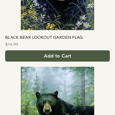
BLACK BEAR LOOKOUT GARDEN FLAG
Price
$14.99
Add to Cart