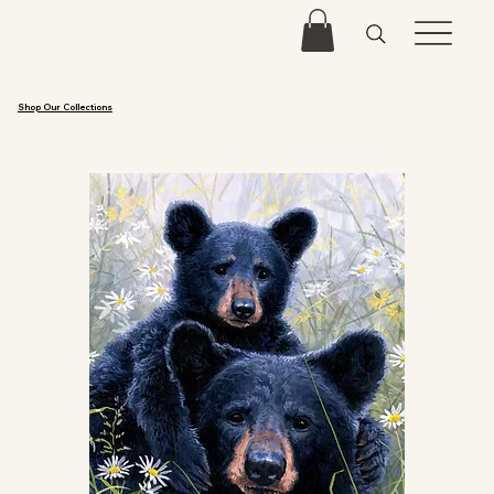
Shop Our Collections