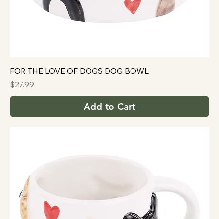
FOR THE LOVE OF DOGS DOG BOWL
Price
$27.99
Add to Cart