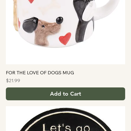
FOR THE LOVE OF DOGS MUG
Price
$21.99
Add to Cart