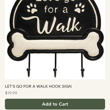
LET'S GO FOR A WALK HOOK SIGN
Price
$19.99
Add to Cart