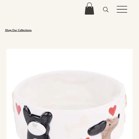
Shop Our Collections