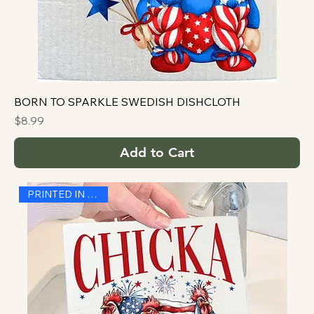
BORN TO SPARKLE SWEDISH DISHCLOTH
Price
$8.99
Add to Cart
PRINTED IN THE USA