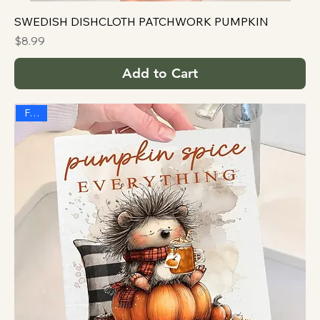
SWEDISH DISHCLOTH PATCHWORK PUMPKIN
Price
$8.99
Add to Cart
FALL