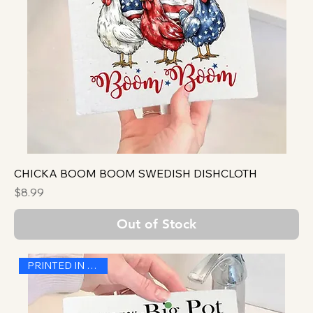
CHICKA BOOM BOOM SWEDISH DISHCLOTH
Price
$8.99
Out of Stock
PRINTED IN THE USA