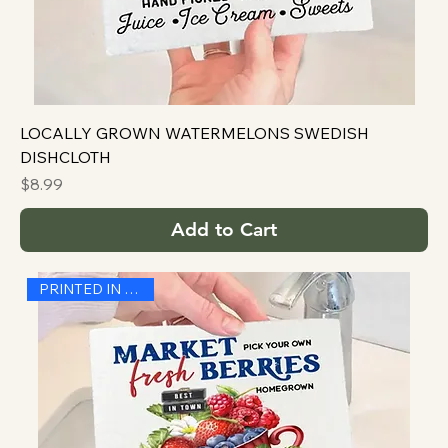
LOCALLY GROWN WATERMELONS SWEDISH
DISHCLOTH
Price
$8.99
Add to Cart
PRINTED IN THE USA