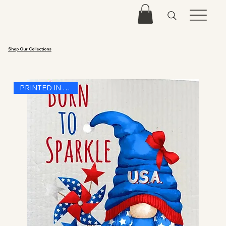
Shop Our Collections
PRINTED IN THE USA