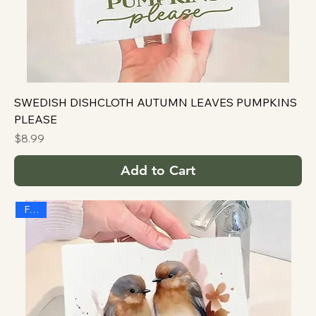
SWEDISH DISHCLOTH AUTUMN LEAVES PUMPKINS
PLEASE
Price
$8.99
Add to Cart
FALL