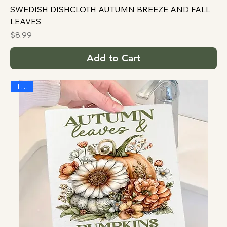
SWEDISH DISHCLOTH AUTUMN BREEZE AND FALL
LEAVES
Price
$8.99
Add to Cart
FALL