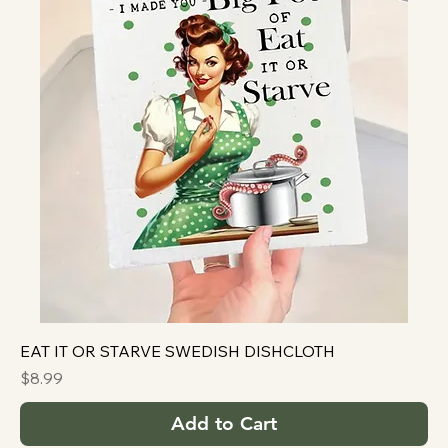
EAT IT OR STARVE SWEDISH DISHCLOTH
Price
$8.99
Add to Cart