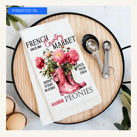
PRINTED IN THE USA