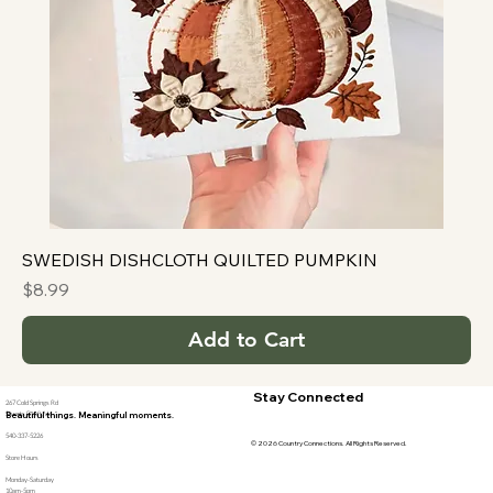
SWEDISH DISHCLOTH QUILTED PUMPKIN
Price
$8.99
Add to Cart
Stay Connected
267 Cold Springs Rd
Stuarts Draft, Va
Beautiful things. Meaningful moments.
540-337-5226
© 2026 Country Connections. All Rights Reserved.
Store Hours
Monday-Saturday
10am-5pm