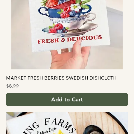
MARKET FRESH BERRIES SWEDISH DISHCLOTH
Price
$8.99
Add to Cart