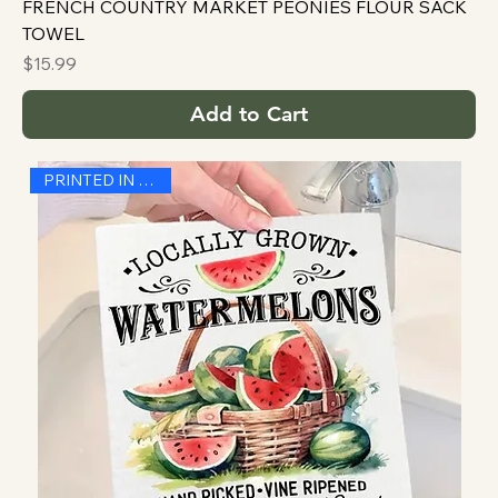
FRENCH COUNTRY MARKET PEONIES FLOUR SACK
TOWEL
Price
$15.99
Add to Cart
PRINTED IN THE USA