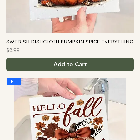
SWEDISH DISHCLOTH PUMPKIN SPICE EVERYTHING
Price
$8.99
Add to Cart
FALL