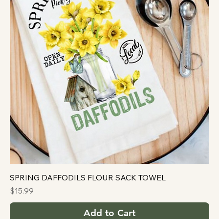
SPRING DAFFODILS FLOUR SACK TOWEL
Price
$15.99
Add to Cart