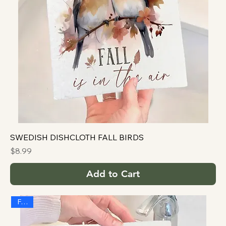
SWEDISH DISHCLOTH FALL BIRDS
Price
$8.99
Add to Cart
FALL