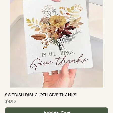
SWEDISH DISHCLOTH GIVE THANKS
Price
$8.99
Add to Cart